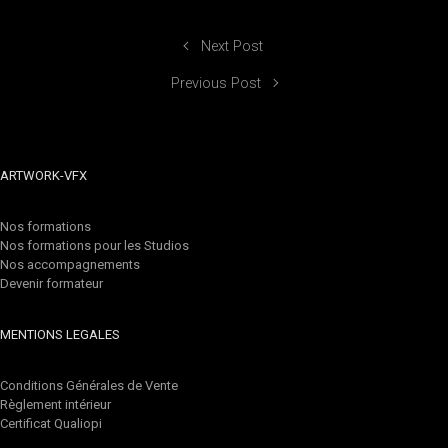
Next Post
Previous Post
ARTWORK-VFX
Nos formations
Nos formations pour les Studios
Nos accompagnements
Devenir formateur
MENTIONS LEGALES
Conditions Générales de Vente
Règlement intérieur
Certificat Qualiopi