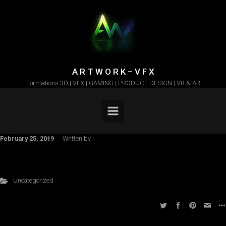
Skip to main content
A R T W O R K – V F X
Formations 3D | VFX | GAMING | PRODUCT DESIGN | VR & AR
February 25, 2019
Written by
Uncategorized