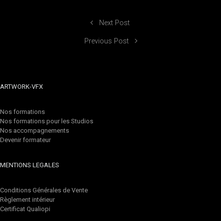
Next Post
Previous Post
ARTWORK-VFX
Nos formations
Nos formations pour les Studios
Nos accompagnements
Devenir formateur
MENTIONS LEGALES
Conditions Générales de Vente
Règlement intérieur
Certificat Qualiopi