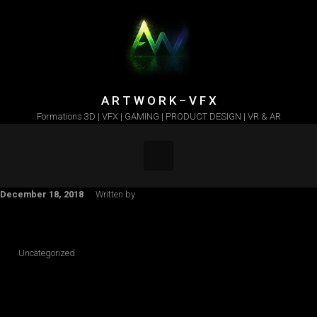
Skip to main content
A R T W O R K – V F X
Formations 3D | VFX | GAMING | PRODUCT DESIGN | VR & AR
December 18, 2018
Written by
Uncategorized