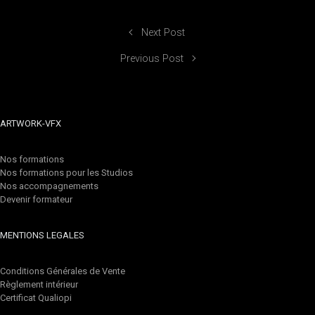
Next Post
Previous Post
ARTWORK-VFX
Nos formations
Nos formations pour les Studios
Nos accompagnements
Devenir formateur
MENTIONS LEGALES
Conditions Générales de Vente
Règlement intérieur
Certificat Qualiopi