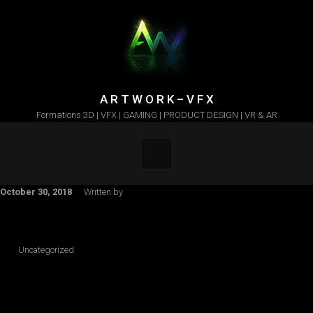
Skip to main content
A R T W O R K – V F X
Formations 3D | VFX | GAMING | PRODUCT DESIGN | VR & AR
October 30, 2018
Written by
Uncategorized