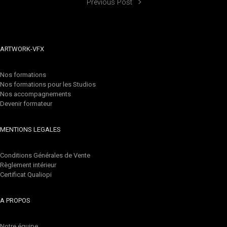
Previous Post
ARTWORK-VFX
Nos formations
Nos formations pour les Studios
Nos accompagnements
Devenir formateur
MENTIONS LEGALES
Conditions Générales de Vente
Règlement intérieur
Certificat Qualiopi
A PROPOS
Notre équipe