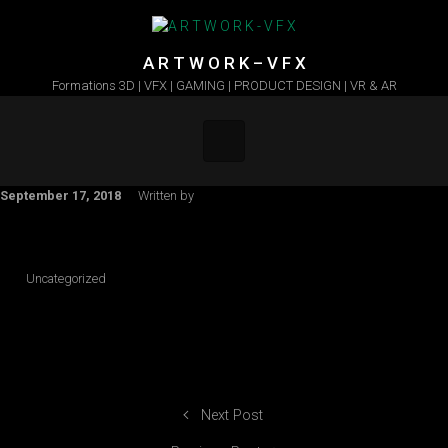
Skip to main content
A R T W O R K – V F X
Formations 3D | VFX | GAMING | PRODUCT DESIGN | VR & AR
September 17, 2018
Written by
Uncategorized
Next Post