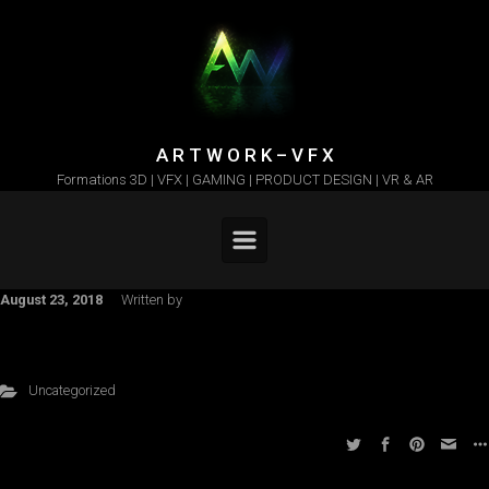
Skip to main content
A R T W O R K – V F X
Formations 3D | VFX | GAMING | PRODUCT DESIGN | VR & AR
August 23, 2018
Written by
Uncategorized