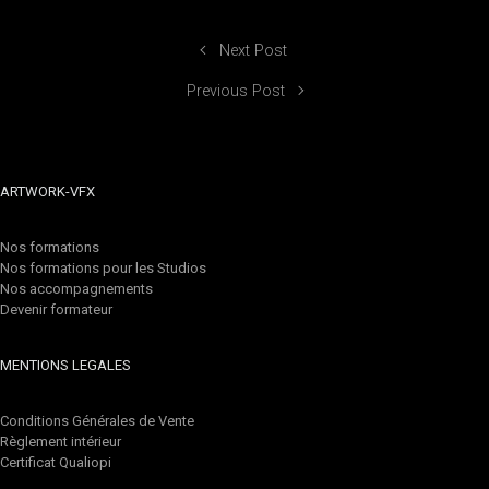
Next Post
Previous Post
ARTWORK-VFX
Nos formations
Nos formations pour les Studios
Nos accompagnements
Devenir formateur
MENTIONS LEGALES
Conditions Générales de Vente
Règlement intérieur
Certificat Qualiopi