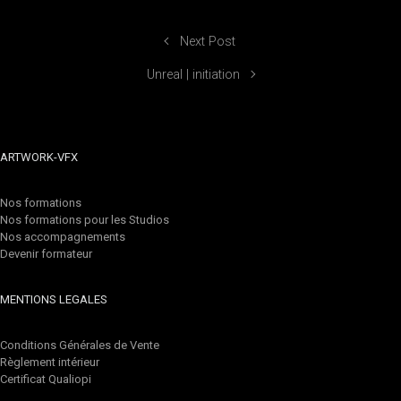
Next Post
Unreal | initiation
ARTWORK-VFX
Nos formations
Nos formations pour les Studios
Nos accompagnements
Devenir formateur
MENTIONS LEGALES
Conditions Générales de Vente
Règlement intérieur
Certificat Qualiopi