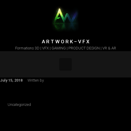
Skip to main content
A R T W O R K – V F X
Formations 3D | VFX | GAMING | PRODUCT DESIGN | VR & AR
July 15, 2018
Written by
Uncategorized