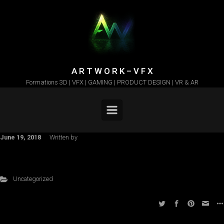
Skip to main content
A R T W O R K – V F X
Formations 3D | VFX | GAMING | PRODUCT DESIGN | VR & AR
June 19, 2018
Written by
Uncategorized