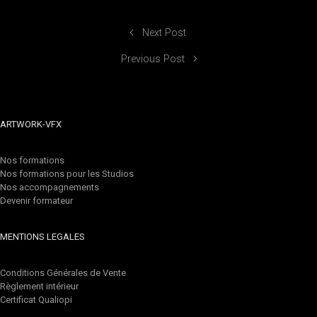
Next Post
Previous Post
ARTWORK-VFX
Nos formations
Nos formations pour les Studios
Nos accompagnements
Devenir formateur
MENTIONS LEGALES
Conditions Générales de Vente
Règlement intérieur
Certificat Qualiopi