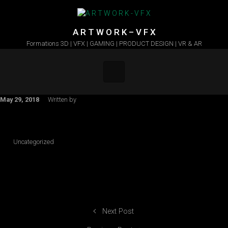
Skip to main content
A R T W O R K – V F X
Formations 3D | VFX | GAMING | PRODUCT DESIGN | VR & AR
May 29, 2018
Written by
Uncategorized
Next Post