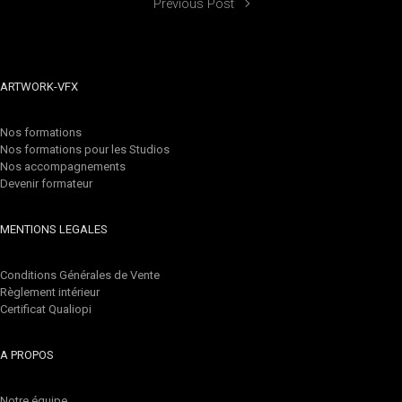
Previous Post
ARTWORK-VFX
Nos formations
Nos formations pour les Studios
Nos accompagnements
Devenir formateur
MENTIONS LEGALES
Conditions Générales de Vente
Règlement intérieur
Certificat Qualiopi
A PROPOS
Notre équipe