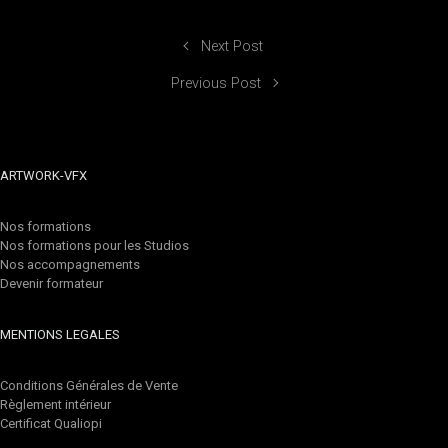
Next Post
Previous Post
ARTWORK-VFX
Nos formations
Nos formations pour les Studios
Nos accompagnements
Devenir formateur
MENTIONS LEGALES
Conditions Générales de Vente
Règlement intérieur
Certificat Qualiopi