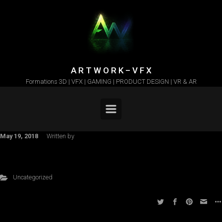
Skip to main content
A R T W O R K – V F X
Formations 3D | VFX | GAMING | PRODUCT DESIGN | VR & AR
May 19, 2018
Written by
Uncategorized