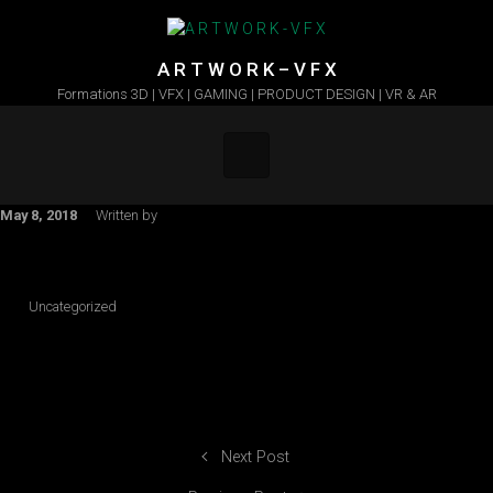
Skip to main content
A R T W O R K – V F X
Formations 3D | VFX | GAMING | PRODUCT DESIGN | VR & AR
May 8, 2018
Written by
Uncategorized
Next Post