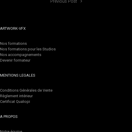
Previous Post
ARTWORK-VFX
Nos formations
Nos formations pour les Studios
Nos accompagnements
Devenir formateur
MENTIONS LEGALES
Conditions Générales de Vente
Règlement intérieur
Certificat Qualiopi
A PROPOS
Notre équipe