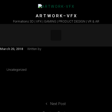
Skip to main content
A R T W O R K – V F X
Formations 3D | VFX | GAMING | PRODUCT DESIGN | VR & AR
March 20, 2018
Written by
Uncategorized
Next Post