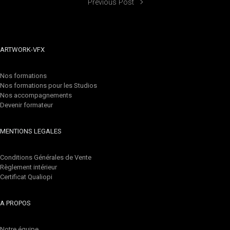
Previous Post
ARTWORK-VFX
Nos formations
Nos formations pour les Studios
Nos accompagnements
Devenir formateur
MENTIONS LEGALES
Conditions Générales de Vente
Règlement intérieur
Certificat Qualiopi
A PROPOS
Notre équipe