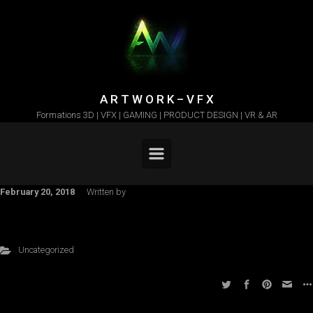
Skip to main content
A R T W O R K – V F X
Formations 3D | VFX | GAMING | PRODUCT DESIGN | VR & AR
February 20, 2018
Written by
Uncategorized