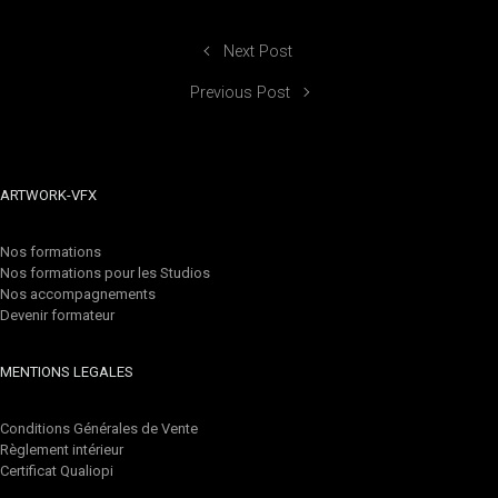
Next Post
Previous Post
ARTWORK-VFX
Nos formations
Nos formations pour les Studios
Nos accompagnements
Devenir formateur
MENTIONS LEGALES
Conditions Générales de Vente
Règlement intérieur
Certificat Qualiopi