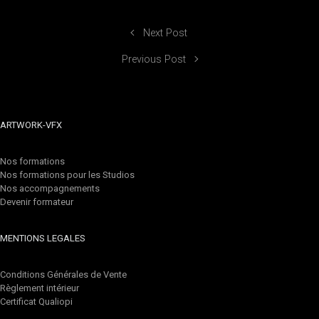
Next Post
Previous Post
ARTWORK-VFX
Nos formations
Nos formations pour les Studios
Nos accompagnements
Devenir formateur
MENTIONS LEGALES
Conditions Générales de Vente
Règlement intérieur
Certificat Qualiopi