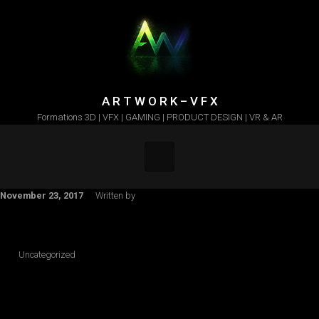
Skip to main content
A R T W O R K – V F X
Formations 3D | VFX | GAMING | PRODUCT DESIGN | VR & AR
November 23, 2017
Written by
Uncategorized