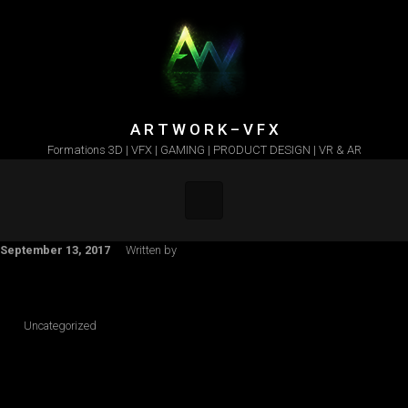
Skip to main content
A R T W O R K – V F X
Formations 3D | VFX | GAMING | PRODUCT DESIGN | VR & AR
September 13, 2017
Written by
Uncategorized