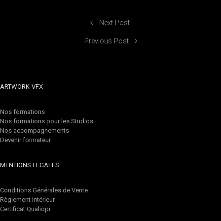
Next Post
Previous Post
ARTWORK-VFX
Nos formations
Nos formations pour les Studios
Nos accompagnements
Devenir formateur
MENTIONS LEGALES
Conditions Générales de Vente
Règlement intérieur
Certificat Qualiopi