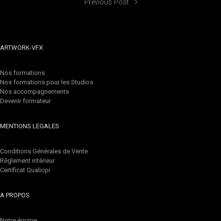
Previous Post
ARTWORK-VFX
Nos formations
Nos formations pour les Studios
Nos accompagnements
Devenir formateur
MENTIONS LEGALES
Conditions Générales de Vente
Règlement intérieur
Certificat Qualiopi
A PROPOS
Notre équipe