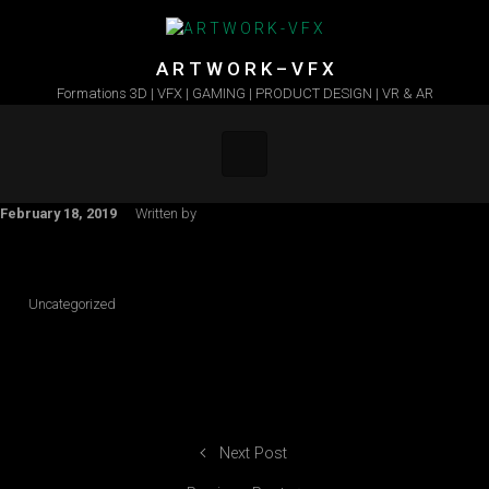
Skip to main content
A R T W O R K – V F X
Formations 3D | VFX | GAMING | PRODUCT DESIGN | VR & AR
February 18, 2019
Written by
Uncategorized
Next Post