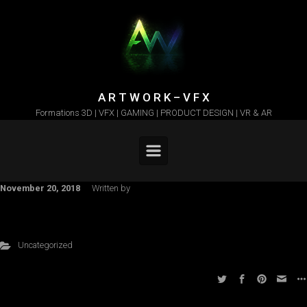
Skip to main content
A R T W O R K – V F X
Formations 3D | VFX | GAMING | PRODUCT DESIGN | VR & AR
November 20, 2018
Written by
Uncategorized