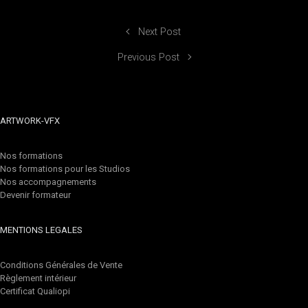
Next Post
Previous Post
ARTWORK-VFX
Nos formations
Nos formations pour les Studios
Nos accompagnements
Devenir formateur
MENTIONS LEGALES
Conditions Générales de Vente
Règlement intérieur
Certificat Qualiopi